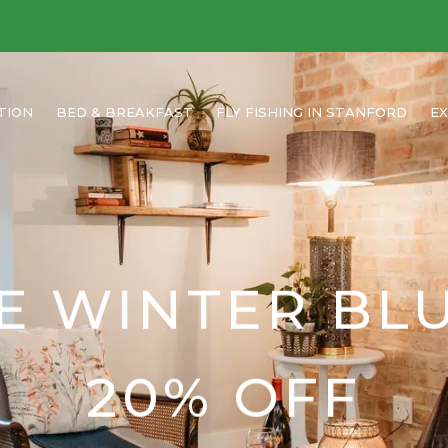
TION
BED & BREAKFAST
FLY FISHING IN STANFORD
E
E WINTER BL
20% OFF