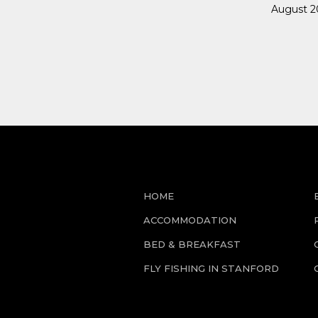
August 20
HOME
ACCOMMODATION
BED & BREAKFAST
FLY FISHING IN STANFORD