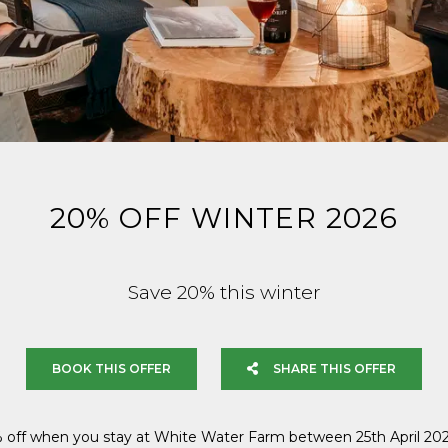
20% OFF WINTER 2026
Save 20% this winter
BOOK THIS OFFER
SHARE THIS OFFER
 off when you stay at White Water Farm between 25th April 202