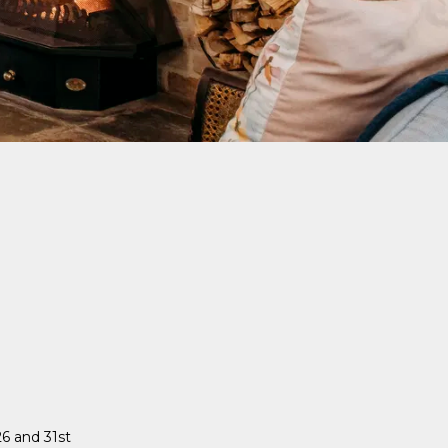
6 and 31st