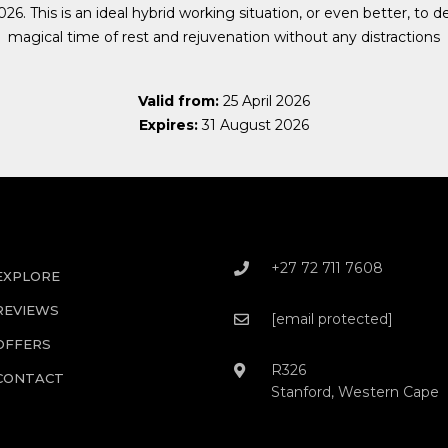
26. This is an ideal hybrid working situation, or even better, to de
magical time of rest and rejuvenation without any distractions
Valid from:
25 April 2026
Expires:
31 August 2026
+27 72 711 7608
EXPLORE
REVIEWS
[email protected]
OFFERS
R326
CONTACT
Stanford, Western Cape