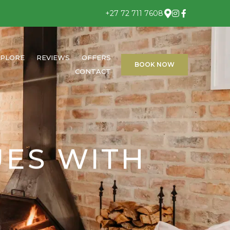
+27 72 711 7608
XPLORE
REVIEWS
OFFERS
BOOK NOW
CONTACT
UES WITH