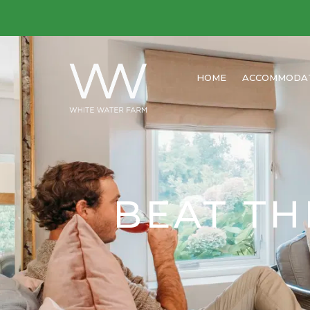
HOME
ACCOMMODA
BEAT TH