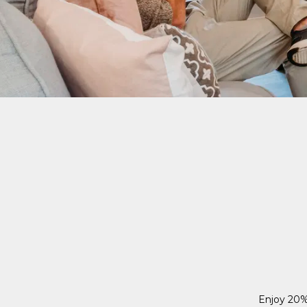
Enjoy 20%