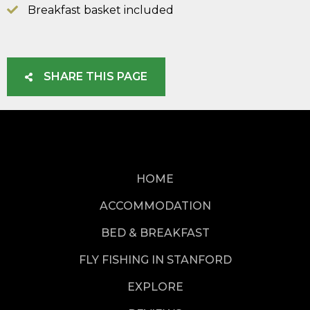
Breakfast basket included
SHARE THIS PAGE
HOME
ACCOMMODATION
BED & BREAKFAST
FLY FISHING IN STANFORD
EXPLORE