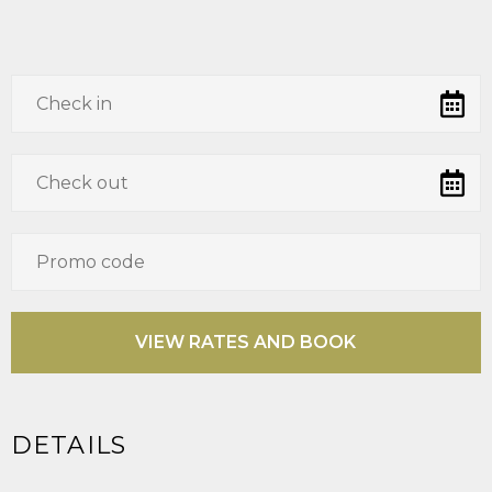
DETAILS