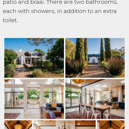
patio and braai. There are two bathrooms,
each with showers, in addition to an extra
toilet.