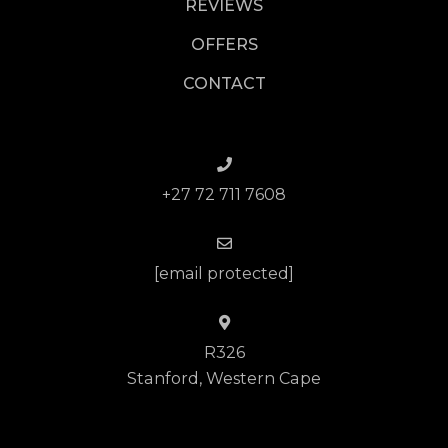
REVIEWS
OFFERS
CONTACT
+27 72 711 7608
[email protected]
R326
Stanford, Western Cape