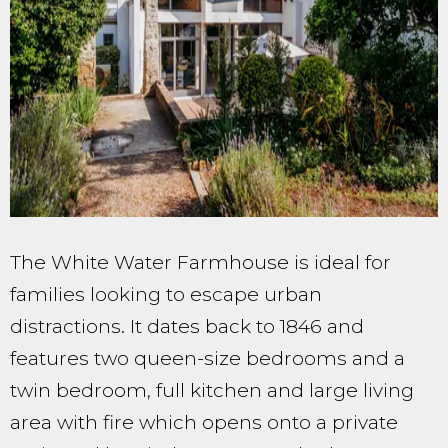
The White Water Farmhouse is ideal for
families looking to escape urban
distractions. It dates back to 1846 and
features two queen-size bedrooms and a
twin bedroom, full kitchen and large living
area with fire which opens onto a private