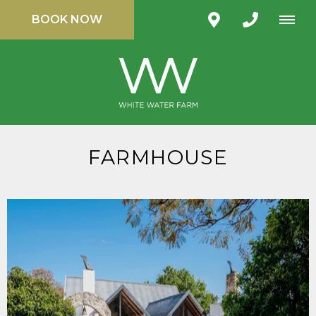
BOOK NOW
FARMHOUSE