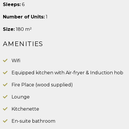
Sleeps:
6
Number of Units:
1
Size:
180 m²
AMENITIES
Wifi
Equipped kitchen with Air-fryer & Induction hob
Fire Place (wood supplied)
Lounge
Kitchenette
En-suite bathroom